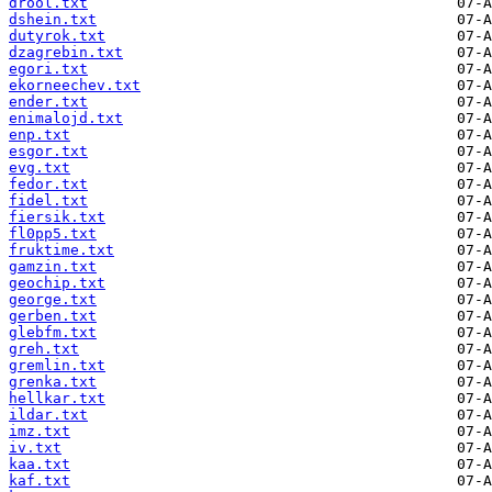
drool.txt
dshein.txt
dutyrok.txt
dzagrebin.txt
egori.txt
ekorneechev.txt
ender.txt
enimalojd.txt
enp.txt
esgor.txt
evg.txt
fedor.txt
fidel.txt
fiersik.txt
fl0pp5.txt
fruktime.txt
gamzin.txt
geochip.txt
george.txt
gerben.txt
glebfm.txt
greh.txt
gremlin.txt
grenka.txt
hellkar.txt
ildar.txt
imz.txt
iv.txt
kaa.txt
kaf.txt