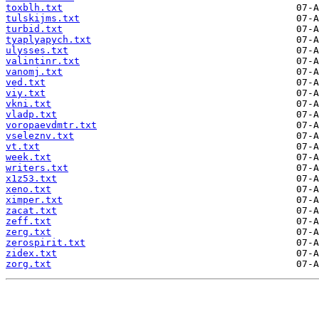
toxblh.txt
tulskijms.txt
turbid.txt
tyaplyapych.txt
ulysses.txt
valintinr.txt
vanomj.txt
ved.txt
viy.txt
vkni.txt
vladp.txt
voropaevdmtr.txt
vseleznv.txt
vt.txt
week.txt
writers.txt
x1z53.txt
xeno.txt
ximper.txt
zacat.txt
zeff.txt
zerg.txt
zerospirit.txt
zidex.txt
zorg.txt