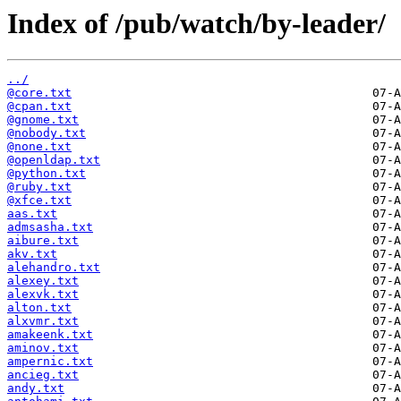
Index of /pub/watch/by-leader/
../
@core.txt
@cpan.txt
@gnome.txt
@nobody.txt
@none.txt
@openldap.txt
@python.txt
@ruby.txt
@xfce.txt
aas.txt
admsasha.txt
aibure.txt
akv.txt
alehandro.txt
alexey.txt
alexvk.txt
alton.txt
alxvmr.txt
amakeenk.txt
aminov.txt
ampernic.txt
ancieg.txt
andy.txt