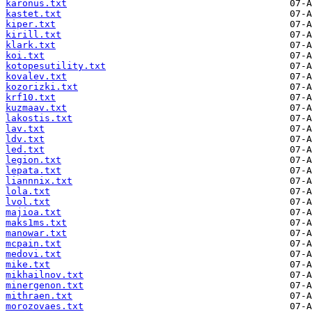
karonus.txt
kastet.txt
kiper.txt
kirill.txt
klark.txt
koi.txt
kotopesutility.txt
kovalev.txt
kozorizki.txt
krf10.txt
kuzmaav.txt
lakostis.txt
lav.txt
ldv.txt
led.txt
legion.txt
lepata.txt
liannnix.txt
lola.txt
lvol.txt
majioa.txt
maks1ms.txt
manowar.txt
mcpain.txt
medovi.txt
mike.txt
mikhailnov.txt
minergenon.txt
mithraen.txt
morozovaes.txt