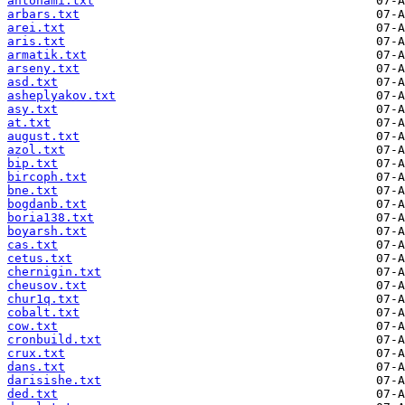
antohami.txt
arbars.txt
arei.txt
aris.txt
armatik.txt
arseny.txt
asd.txt
asheplyakov.txt
asy.txt
at.txt
august.txt
azol.txt
bip.txt
bircoph.txt
bne.txt
bogdanb.txt
boria138.txt
boyarsh.txt
cas.txt
cetus.txt
chernigin.txt
cheusov.txt
chur1q.txt
cobalt.txt
cow.txt
cronbuild.txt
crux.txt
dans.txt
darisishe.txt
ded.txt