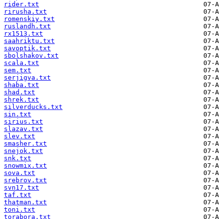
rider.txt
rirusha.txt
romenskiy.txt
ruslandh.txt
rx1513.txt
saahriktu.txt
savoptik.txt
sbolshakov.txt
scala.txt
sem.txt
serjigva.txt
shaba.txt
shad.txt
shrek.txt
silverducks.txt
sin.txt
sirius.txt
slazav.txt
slev.txt
smasher.txt
snejok.txt
snk.txt
snowmix.txt
sova.txt
srebrov.txt
svn17.txt
taf.txt
thatman.txt
toni.txt
torabora.txt