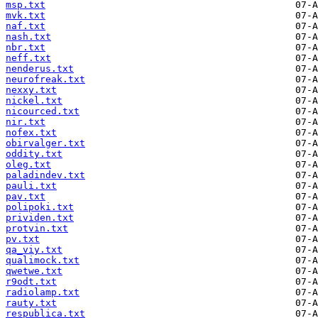
msp.txt
mvk.txt
naf.txt
nash.txt
nbr.txt
neff.txt
nenderus.txt
neurofreak.txt
nexxy.txt
nickel.txt
nicourced.txt
nir.txt
nofex.txt
obirvalger.txt
oddity.txt
oleg.txt
paladindev.txt
pauli.txt
pav.txt
polipoki.txt
prividen.txt
protvin.txt
pv.txt
qa_viy.txt
qualimock.txt
qwetwe.txt
r9odt.txt
radiolamp.txt
rauty.txt
respublica.txt